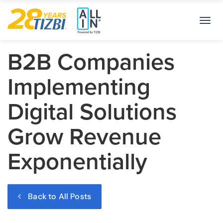
Toggl
navig
B2B Companies
Implementing
Digital Solutions
Grow Revenue
Exponentially
Back to All Posts