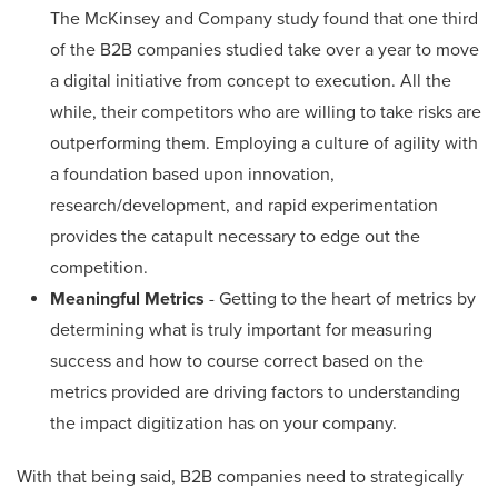
The McKinsey and Company study found that one third
of the B2B companies studied take over a year to move
a digital initiative from concept to execution. All the
while, their competitors who are willing to take risks are
outperforming them. Employing a culture of agility with
a foundation based upon innovation,
research/development, and rapid experimentation
provides the catapult necessary to edge out the
competition.
Meaningful Metrics
- Getting to the heart of metrics by
determining what is truly important for measuring
success and how to course correct based on the
metrics provided are driving factors to understanding
the impact digitization has on your company.
With that being said, B2B companies need to strategically