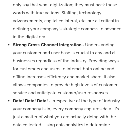
only say that want digitization; they must back these
words with true actions. Staffing, technology
advancements, capital collateral, etc. are all critical in
defining your company's strategic compass to advance
in the digital era.
Strong Cross Channel Integration
- Understanding
your customer and user base is crucial to any and all
businesses regardless of the industry. Providing ways
for customers and users to interact both online and
offline increases efficiency and market share. It also
allows companies to provide high levels of customer
service and anticipate customer/user responses.
Data! Data! Data!
- Irrespective of the type of industry
your company is in, every company captures data. It's
just a matter of what you are actually doing with the
data collected. Using data analytics to determine