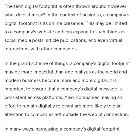
The term digital footprint is often thrown around however
what does it mean? In the context of business, a company's
digital footprint is its online presence. This may be limited
to a company's website and can expand to such things as
social media posts, article publications, and even virtual
interactions with other companies.
In the grand scheme of things, a company's digital footprint
may be more impactful than one realizes as the world and
modern business become more and more digital. It is
important to ensure that a company's digital message is
consistent across platforms. Also, companies making an
effort to remain digitally relevant are more likely to gain
attention to companies left outside the web of connection.
In many ways, harnessing a company's digital footprint