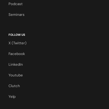
Podcast
Seminars
FOLLOW US
X (Twitter)
Facebook
LinkedIn
Youtube
Clutch
Yelp