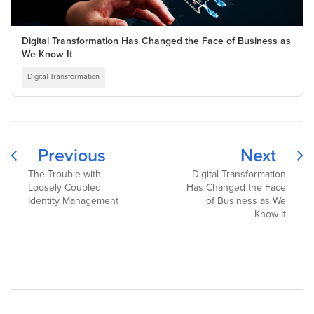
Digital Transformation Has Changed the Face of Business as
We Know It
Digital Transformation
Previous
Next
The Trouble with
Digital Transformation
Loosely Coupled
Has Changed the Face
Identity Management
of Business as We
Know It