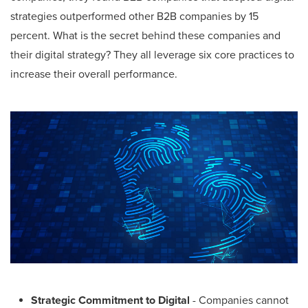
strategies outperformed other B2B companies by 15
percent. What is the secret behind these companies and
their digital strategy? They all leverage six core practices to
increase their overall performance.
Strategic Commitment to Digital
- Companies cannot