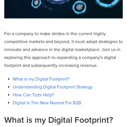
For a company to make strides in the current highly
competitive markets and beyond, it must adopt strategies to
innovate and advance in the digital marketplace. Join us in
exploring this approach to expanding a company's digital
footprint and subsequently increasing revenue.
What is my Digital Footprint?
Understanding Digital Footprint Strategy
How Can Tizbi Help?
Digital Is The New Normal For B2B
What is my Digital Footprint?