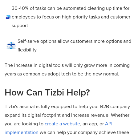
30-40% of tasks can be automated clearing up time for
employees to focus on high priority tasks and customer
support
Self-serve options allow customers more options and
flexibility
The increase in digital tools will only grow more in coming
years as companies adopt tech to be the new normal.
How Can Tizbi Help?
Tizbi's arsenal is fully equipped to help your B2B company
expand its digital footprint and increase revenue. Whether
you are looking to
create a website
, an app, or
API
implementation
we can help your company achieve these