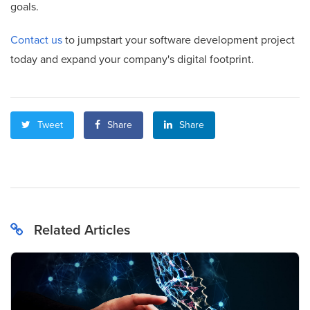
goals.
Contact us
to jumpstart your software development project
today and expand your company's digital footprint.
Tweet
Share
Share
Related Articles