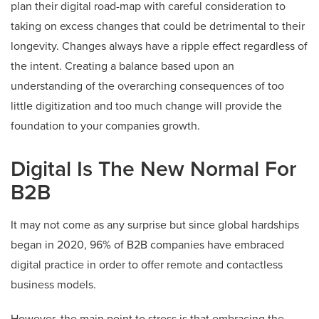
plan their digital road-map with careful consideration to
taking on excess changes that could be detrimental to their
longevity. Changes always have a ripple effect regardless of
the intent. Creating a balance based upon an
understanding of the overarching consequences of too
little digitization and too much change will provide the
foundation to your companies growth.
Digital Is The New Normal For
B2B
It may not come as any surprise but since global hardships
began in 2020, 96% of B2B companies have embraced
digital practice in order to offer remote and contactless
business models.