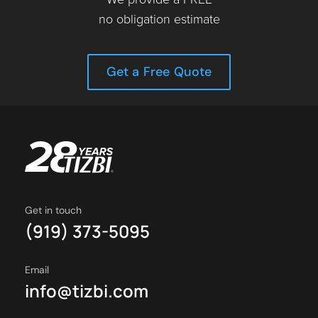
no obligation estimate
Get a Free Quote
Get in touch
(919) 373-5095
Email
info@tizbi.com