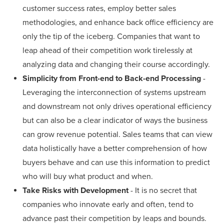
customer success rates, employ better sales
methodologies, and enhance back office efficiency are
only the tip of the iceberg. Companies that want to
leap ahead of their competition work tirelessly at
analyzing data and changing their course accordingly.
Simplicity from Front-end to Back-end Processing
-
Leveraging the interconnection of systems upstream
and downstream not only drives operational efficiency
but can also be a clear indicator of ways the business
can grow revenue potential. Sales teams that can view
data holistically have a better comprehension of how
buyers behave and can use this information to predict
who will buy what product and when.
Take Risks with Development
- It is no secret that
companies who innovate early and often, tend to
advance past their competition by leaps and bounds.