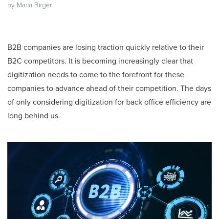
by Maria Birger
B2B companies are losing traction quickly relative to their
B2C competitors. It is becoming increasingly clear that
digitization needs to come to the forefront for these
companies to advance ahead of their competition. The days
of only considering digitization for back office efficiency are
long behind us.