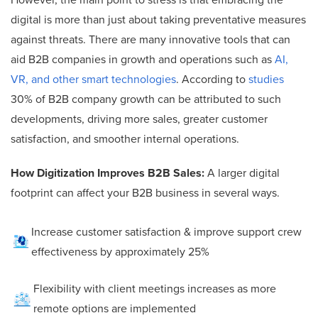
However, the main point to stress is that embracing the
digital is more than just about taking preventative measures
against threats. There are many innovative tools that can
aid B2B companies in growth and operations such as
AI,
VR, and other smart technologies
. According to
studies
30% of B2B company growth can be attributed to such
developments, driving more sales, greater customer
satisfaction, and smoother internal operations.
How Digitization Improves B2B Sales:
A larger digital
footprint can affect your B2B business in several ways.
Increase customer satisfaction & improve support crew
effectiveness by approximately 25%
Flexibility with client meetings increases as more
remote options are implemented