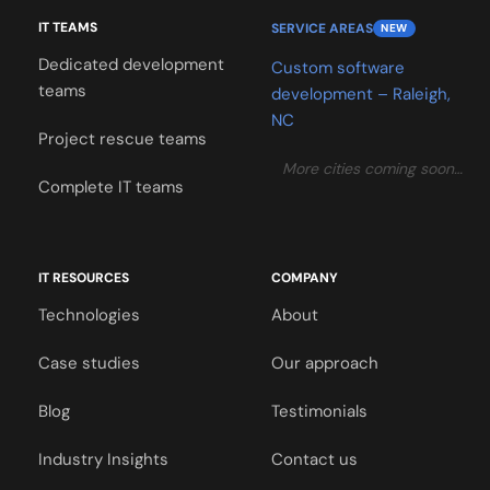
IT TEAMS
SERVICE AREAS
NEW
Dedicated development
Custom software
teams
development – Raleigh,
NC
Project rescue teams
More cities coming soon…
Complete IT teams
IT RESOURCES
COMPANY
Technologies
About
Case studies
Our approach
Blog
Testimonials
Industry Insights
Contact us