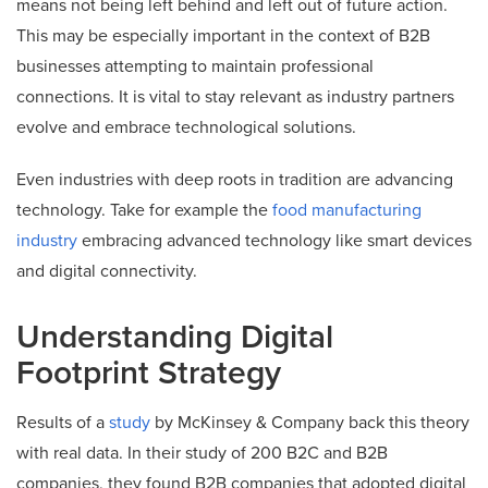
means not being left behind and left out of future action.
This may be especially important in the context of B2B
businesses attempting to maintain professional
connections. It is vital to stay relevant as industry partners
evolve and embrace technological solutions.
Even industries with deep roots in tradition are advancing
technology. Take for example the
food manufacturing
industry
embracing advanced technology like smart devices
and digital connectivity.
Understanding Digital
Footprint Strategy
Results of a
study
by McKinsey & Company back this theory
with real data. In their study of 200 B2C and B2B
companies, they found B2B companies that adopted digital