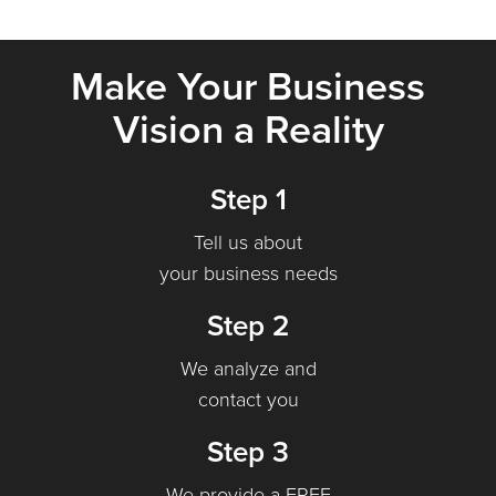
Make Your Business
Vision a Reality
Step 1
Tell us about
your business needs
Step 2
We analyze and
contact you
Step 3
We provide a FREE