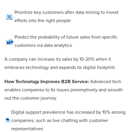
Prioritize key customers after data mining to invest
efforts into the right people
Predict the probability of future sales from specific
customers via data analytics
A company can increase its sales by 10-20% when it
embraces technology and expands its digital footprint.
How Technology Improves B2B Service:
Advanced tech
enables companies to fix issues preemptively and smooth
out the customer journey.
Digital support prevalence has increased by 10% among
companies, such as live chatting with customer
representatives