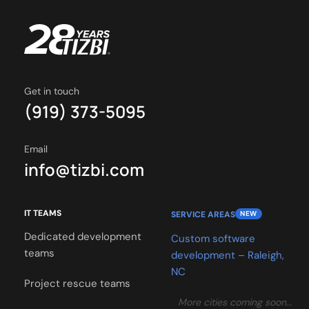
Get in touch
(919) 373-5095
Email
info@tizbi.com
IT TEAMS
SERVICE AREAS
NEW
Dedicated development
Custom software
teams
development – Raleigh,
NC
Project rescue teams
More cities coming soon…