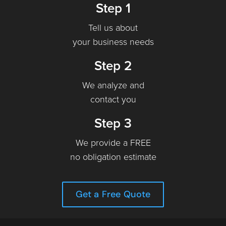
Step 1
Tell us about
your business needs
Step 2
We analyze and
contact you
Step 3
We provide a FREE
no obligation estimate
Get a Free Quote