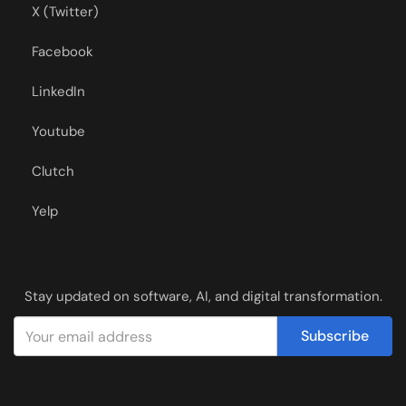
X (Twitter)
Facebook
LinkedIn
Youtube
Clutch
Yelp
Stay updated on software, AI, and digital transformation.
Subscribe