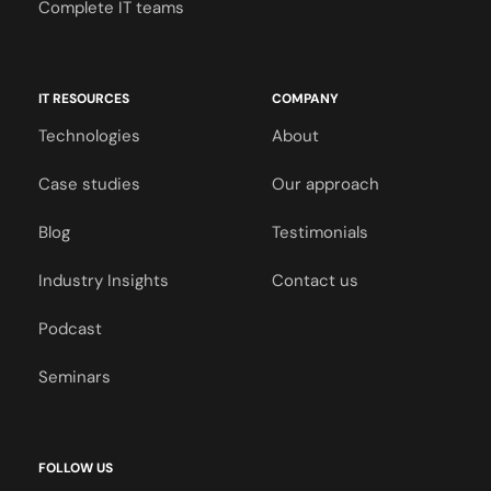
Complete IT teams
IT RESOURCES
COMPANY
Technologies
About
Case studies
Our approach
Blog
Testimonials
Industry Insights
Contact us
Podcast
Seminars
FOLLOW US