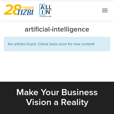
Toggl
navig
artificial-intelligence
No articles found. Check back soon for new content!
Make Your Business
Vision a Reality