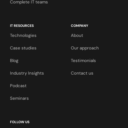
Complete IT teams
IT RESOURCES
COMPANY
Technologies
About
Case studies
Our approach
Blog
Testimonials
Industry Insights
Contact us
Podcast
Seminars
FOLLOW US