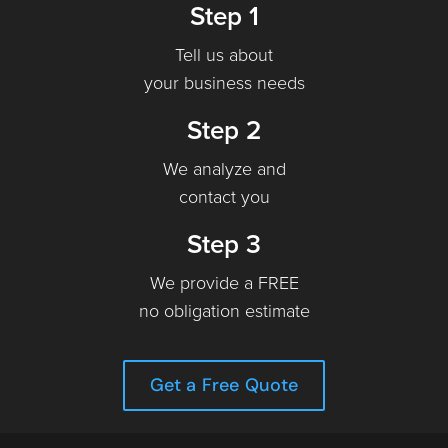
Step 1
Tell us about
your business needs
Step 2
We analyze and
contact you
Step 3
We provide a FREE
no obligation estimate
Get a Free Quote