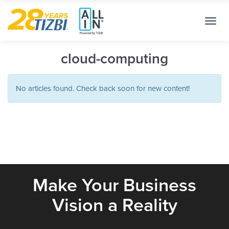
Toggl
navig
cloud-computing
No articles found. Check back soon for new content!
Make Your Business
Vision a Reality