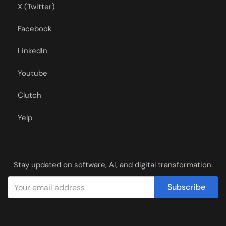
X (Twitter)
Facebook
LinkedIn
Youtube
Clutch
Yelp
Stay updated on software, AI, and digital transformation.
Subscribe