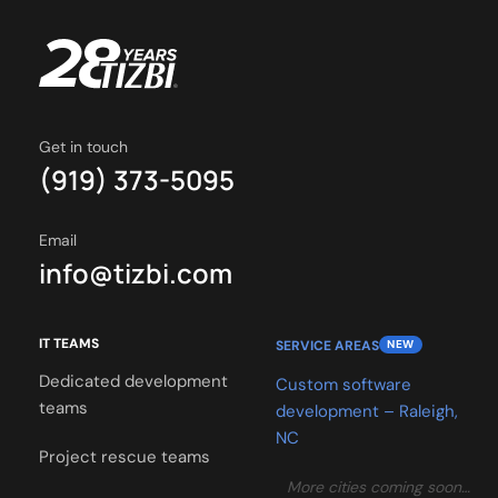
Get in touch
(919) 373-5095
Email
info@tizbi.com
IT TEAMS
SERVICE AREAS
NEW
Dedicated development
Custom software
teams
development – Raleigh,
NC
Project rescue teams
More cities coming soon…