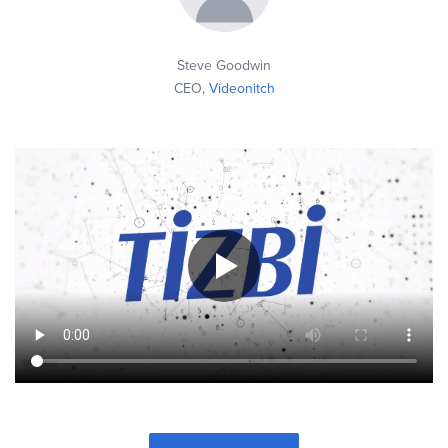
Steve Goodwin
CEO,
Videonitch