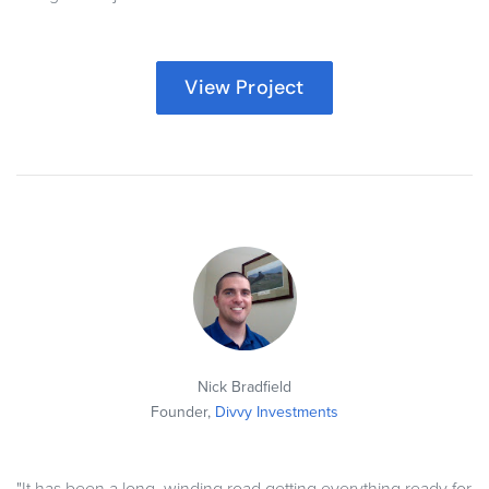
View Project
Nick Bradfield
Founder,
Divvy Investments