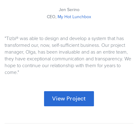
Jen Serino
CEO,
My Hot Lunchbox
"Tizbi® was able to design and develop a system that has
transformed our, now, self-sufficient business. Our project
manager, Olga, has been invaluable and as an entire team,
they have exceptional communication and transparency.
We
hope to continue our relationship with them for years to
come
."
View Project