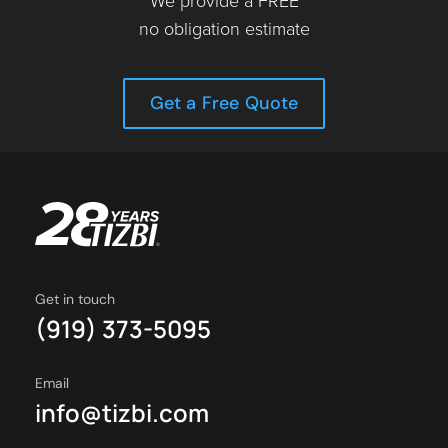
We provide a FREE
no obligation estimate
Get a Free Quote
Get in touch
(919) 373-5095
Email
info@tizbi.com