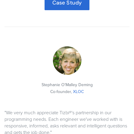
Case Study
Stephanie O'Malley Deming
Co-founder,
XLOC
"We very much appreciate Tizbi®'s partnership in our
programming needs. Each engineer we've worked with is
responsive, informed, asks relevant and intelligent questions
and gets the job done."