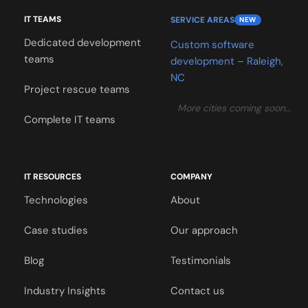
IT TEAMS
SERVICE AREAS
NEW
Dedicated development
Custom software
teams
development – Raleigh,
NC
Project rescue teams
More cities coming soon…
Complete IT teams
IT RESOURCES
COMPANY
Technologies
About
Case studies
Our approach
Blog
Testimonials
Industry Insights
Contact us