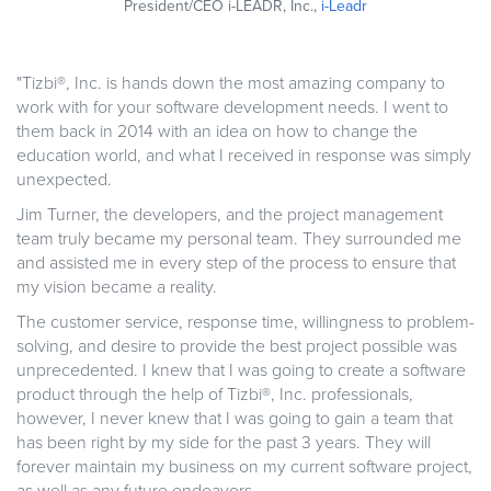
President/CEO i-LEADR, Inc.,
i-Leadr
"Tizbi®, Inc. is hands down the most amazing company to
work with for your software development needs. I went to
them back in 2014 with an idea on how to change the
education world, and what I received in response was simply
unexpected.
Jim Turner, the developers, and the project management
team truly became my personal team. They surrounded me
and assisted me in every step of the process to ensure that
my vision became a reality.
The customer service, response time, willingness to problem-
solving, and desire to provide the best project possible was
unprecedented. I knew that I was going to create a software
product through the help of Tizbi®, Inc. professionals,
however, I never knew that I was going to gain a team that
has been right by my side for the past 3 years. They will
forever maintain my business on my current software project,