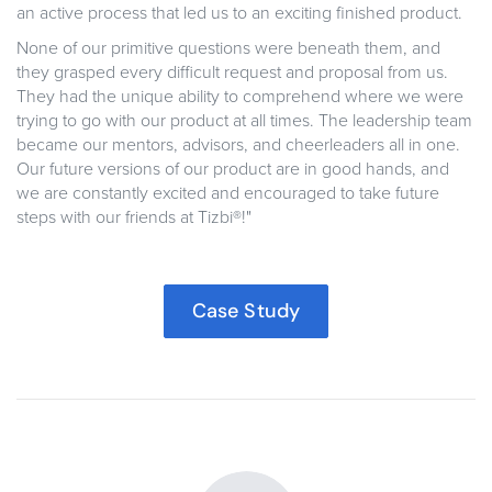
an active process that led us to an exciting finished product.
None of our primitive questions were beneath them, and
they grasped every difficult request and proposal from us.
They had the unique ability to comprehend where we were
trying to go with our product at all times. The leadership team
became our mentors, advisors, and cheerleaders all in one.
Our future versions of our product are in good hands, and
we are constantly excited and encouraged to take future
steps with our friends at Tizbi®!"
Case Study