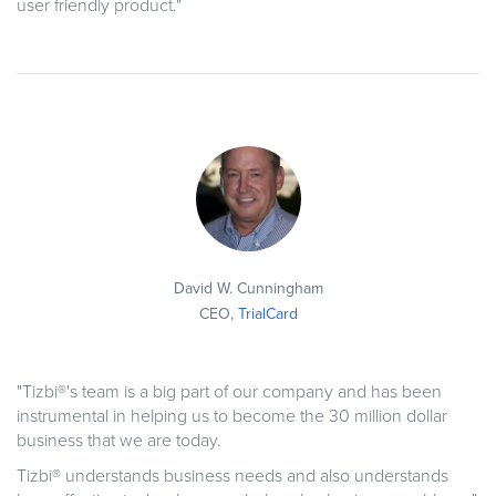
user friendly product."
David W. Cunningham
CEO,
TrialCard
"Tizbi®'s team is a big part of our company and has been
instrumental in helping us to become the 30 million dollar
business that we are today.
Tizbi® understands business needs and also understands