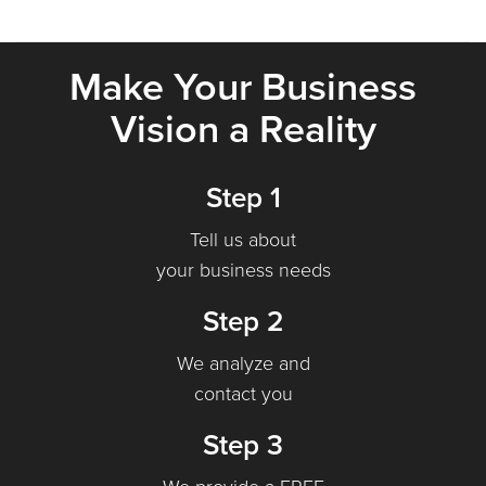
Make Your Business
Vision a Reality
Step 1
Tell us about
your business needs
Step 2
We analyze and
contact you
Step 3