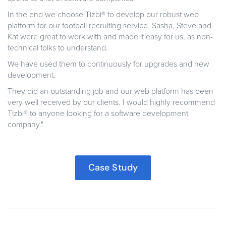
In the end we choose Tizbi®
to develop our robust web
platform for our football recruiting service. Sasha, Steve and
Kat were great to work with and made it easy for us, as non-
technical folks to understand.
We have used them to continuously for upgrades and new
development.
They did an outstanding job and our web platform has been
very well received by our clients. I would highly recommend
Tizbi® to anyone looking for a software development
company.
"
Case Study