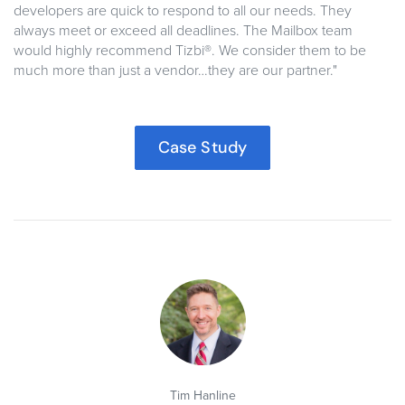
developers are quick to respond to all our needs. They
always meet or exceed all deadlines. The Mailbox team
would highly recommend Tizbi®. We consider them to be
much more than just a vendor…they are our partner."
Case Study
Tim Hanline