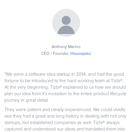
Anthony Marino
CEO / Founder,
Housepass
"We were a software idea startup in 2014, and had the good
fortune to be introduced to the hard working team at Tizbi®.
At the very beginning, Tizbi® explained to us how we should
plan our idea from it's inception to the entire product lifecycle
journey in great detail.
They were patient and clearly experienced. We could vividly
see they had a great and long history in dealing with not only
startups, but established companies as well. Tizbi® always
captured and understood our ideas and translated them into