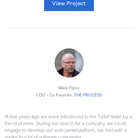
View Project
Mark Flynn
COO - Co Founder,
THE PROCESS
"A few years ago we were introduced to the Tizbi® team by a
friend of mine. During our search for a company we could
engage to develop our web portal/platform, we met with a
spoke to a lot of software companies.