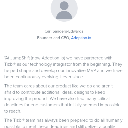
Carl Sanders-Edwards
Founder and CEO,
Adeption.io
"At JumpShift (now Adeption.io) we have partnered with
Tizbi® as our technology integrator from the beginning. They
helped shape and develop our innovative MVP and we have
been continuously evolving it ever since.
The team cares about our product like we do and aren't
afraid to contribute additional ideas, designs to keep
improving the product.
We have also had many critical
deadlines for end customers that initially seemed impossible
to reach.
The Tizbi® team has always been prepared to do all humanly
possible to meet these deadlines and still deliver a quality