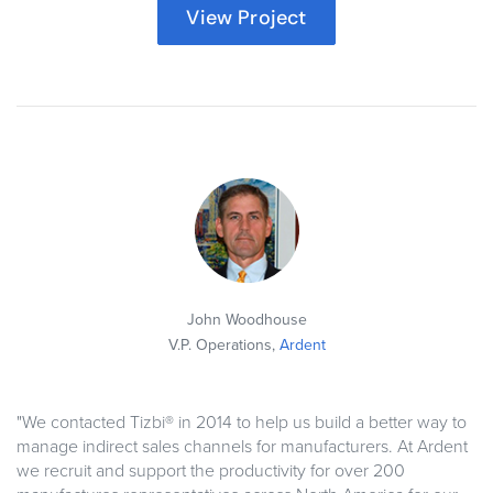
View Project
John Woodhouse
V.P. Operations,
Ardent
"We contacted Tizbi® in 2014 to help us build a better way to
manage indirect sales channels for manufacturers. At Ardent
we recruit and support the productivity for over 200