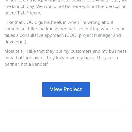
"It has been a long, winding road getting everything ready for
the launch day. We would not be here without the dedication
of the Tizbi® team.
I like that COO digs his heels in when I'm wrong about
something. I like the transparency. I like that the whole team
takes a consultative approach (COO, project manager and
developer).
Most of all, I like that they put my customers and my business
ahead of their own. They truly have my back. They are a
partner, not a vendor."
View Project