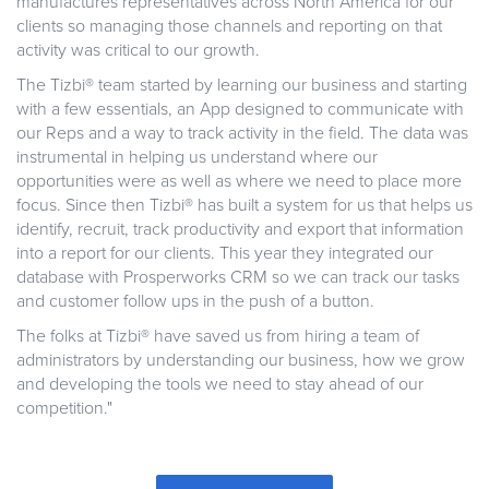
manufactures representatives across North America for our
clients so managing those channels and reporting on that
activity was critical to our growth.
The Tizbi® team started by learning our business and starting
with a few essentials, an App designed to communicate with
our Reps and a way to track activity in the field. The data was
instrumental in helping us understand where our
opportunities were as well as where we need to place more
focus. Since then Tizbi® has built a system for us that helps us
identify, recruit, track productivity and export that information
into a report for our clients. This year they integrated our
database with Prosperworks CRM so we can track our tasks
and customer follow ups in the push of a button.
The folks at Tizbi® have saved us from hiring a team of
administrators by understanding our business, how we grow
and developing the tools we need to stay ahead of our
competition."