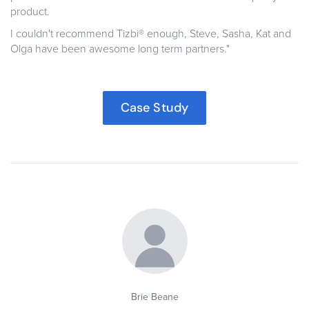
product.
I couldn't recommend Tizbi® enough, Steve, Sasha, Kat and
Olga have been awesome long term partners."
Case Study
Brie Beane