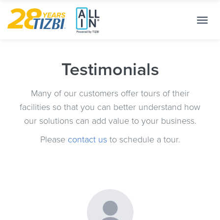
Toggl
navig
Testimonials
Many of our customers offer tours of their
facilities so that you can better understand how
our solutions can add value to your business.
Please
contact us
to schedule a tour.