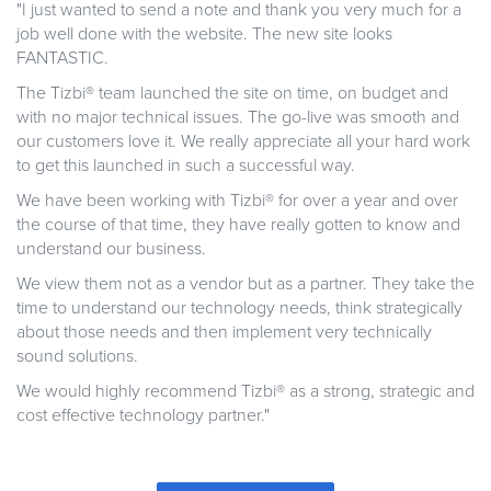
"I just wanted to send a note and thank you very much for a
job well done with the website. The new site looks
FANTASTIC.
The Tizbi® team launched the site on time, on budget and
with no major technical issues. The go-live was smooth and
our customers love it. We really appreciate all your hard work
to get this launched in such a successful way.
We have been working with Tizbi® for over a year and over
the course of that time, they have really gotten to know and
understand our business.
We view them not as a vendor but as a partner. They take the
time to understand our technology needs, think strategically
about those needs and then implement very technically
sound solutions.
We would highly recommend Tizbi® as a strong, strategic and
cost effective technology partner."