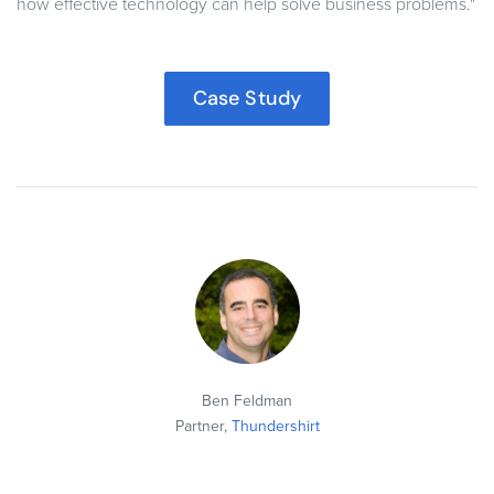
how effective technology can help solve business problems."
Case Study
Ben Feldman
Partner,
Thundershirt