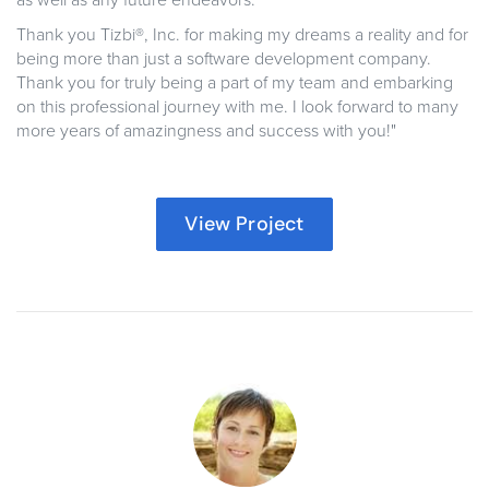
as well as any future endeavors.
Thank you Tizbi®, Inc. for making my dreams a reality and for
being more than just a software development company.
Thank you for truly being a part of my team and embarking
on this professional journey with me. I look forward to many
more years of amazingness and success with you!"
View Project