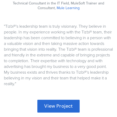
Technical Consultant in the IT Field, MuleSoft Trainer and
Consultant,
Mule Learning
"Tizbi®'s leadership team is truly visionary. They believe in
people. In my experience working with the Tizbi® team, their
leadership has been committed to believing in a person with
a valuable vision and then taking massive action towards
bringing that vision into reality. The Tizbi® team is professional
and friendly in the extreme and capable of bringing projects
to completion. Their expertise with technology and with
advertising has brought my business to a very good point.
My business exists and thrives thanks to Tizbi®'s leadership
believing in my vision and their team that helped make it a
reality."
View Project