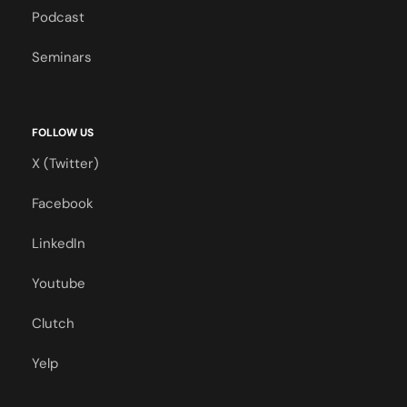
Podcast
Seminars
FOLLOW US
X (Twitter)
Facebook
LinkedIn
Youtube
Clutch
Yelp