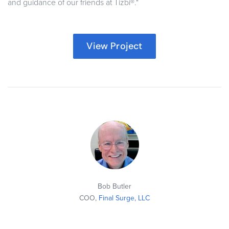
and guidance of our friends at Tizbi®."
View Project
Bob Butler
COO,
Final Surge, LLC