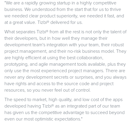
"We are a rapidly growing startup in a highly competitive
business. We understood from the start that for us to thrive
we needed clear product superiority, we needed it fast, and
at a great value. Tizbi® delivered for us.
What separates Tizbi® from all the rest is not only the talent of
their developers, but in how well they manage their
development team's integration with your team, their robust
project management, and their no-risk business model. They
are highly efficient at using the best collaboration,
prototyping, and agile management tools available, plus they
only use the most experienced project managers. There are
never any development secrets or surprises, and you always
have rights and access to the source code and project
resources, so you never feel out of control.
The speed to market, high quality, and low cost of the apps
developed having Tizbi® as an integrated part of our team
has given us the competitive advantage to succeed beyond
even our most optimistic expectations."