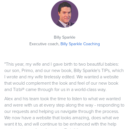
Billy Sparkle
Executive coach,
Billy Sparkle Coaching
"This year, my wife and I gave birth to two beautiful babies:
our son, Primo, and our new book, Billy Sparkle's TIPs, which
I wrote and my wife tirelessly edited. We wanted a website
that would complement the look and feel of our new book
and Tizbi® came through for us in a world-class way.
Alex and his team took the time to listen to what we wanted
and were with us at every step along the way - responding to
our requests and helping us navigate through the process.
We now have a website that looks amazing, does what we
want it to, and will continue to be enhanced with the help