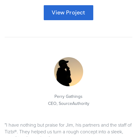
View Project
Perry Gathings
CEO,
SourceAuthority
"I have nothing but praise for Jim, his partners and the staff of
Tizbi®. They helped us turn a rough concept into a sleek,