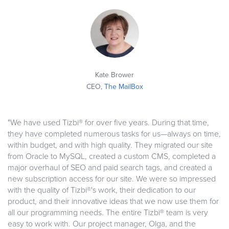
Kate Brower
CEO,
The MailBox
"We have used Tizbi® for over five years. During that time,
they have completed numerous tasks for us—always on time,
within budget, and with high quality. They migrated our site
from Oracle to MySQL, created a custom CMS, completed a
major overhaul of SEO and paid search tags, and created a
new subscription access for our site. We were so impressed
with the quality of Tizbi®'s work, their dedication to our
product, and their innovative ideas that we now use them for
all our programming needs. The entire Tizbi® team is very
easy to work with. Our project manager, Olga, and the