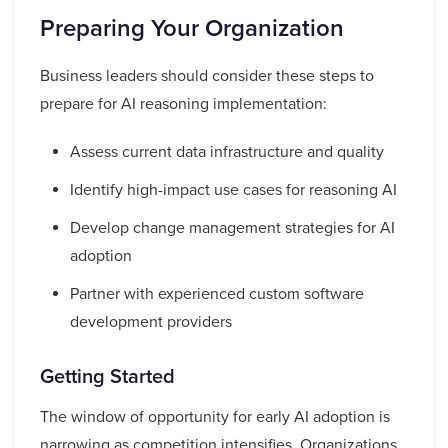
Preparing Your Organization
Business leaders should consider these steps to
prepare for AI reasoning implementation:
Assess current data infrastructure and quality
Identify high-impact use cases for reasoning AI
Develop change management strategies for AI
adoption
Partner with experienced custom software
development providers
Getting Started
The window of opportunity for early AI adoption is
narrowing as competition intensifies. Organizations