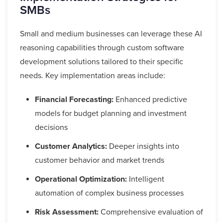
SMBs
Small and medium businesses can leverage these AI
reasoning capabilities through custom software
development solutions tailored to their specific
needs. Key implementation areas include:
Financial Forecasting:
Enhanced predictive
models for budget planning and investment
decisions
Customer Analytics:
Deeper insights into
customer behavior and market trends
Operational Optimization:
Intelligent
automation of complex business processes
Risk Assessment:
Comprehensive evaluation of