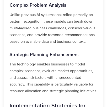
Complex Problem Analysis
Unlike previous AI systems that relied primarily on
pattern recognition, these models can break down
multi-layered business challenges, consider various
scenarios, and provide reasoned recommendations
based on available data and business context.
Strategic Planning Enhancement
The technology enables businesses to model
complex scenarios, evaluate market opportunities,
and assess risk factors with unprecedented
accuracy. This capability is particularly valuable for
resource allocation and strategic planning initiatives.
Implementation Strategies for