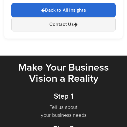
Back to All Insights
Contact Us
Make Your Business
Vision a Reality
Step 1
Tell us about
your business needs