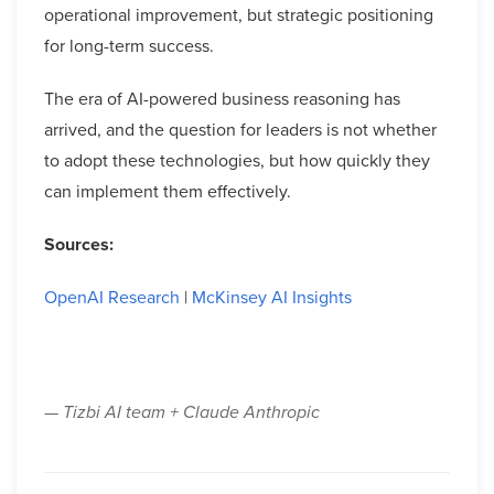
operational improvement, but strategic positioning
for long-term success.
The era of AI-powered business reasoning has
arrived, and the question for leaders is not whether
to adopt these technologies, but how quickly they
can implement them effectively.
Sources:
OpenAI Research
|
McKinsey AI Insights
— Tizbi AI team + Claude Anthropic