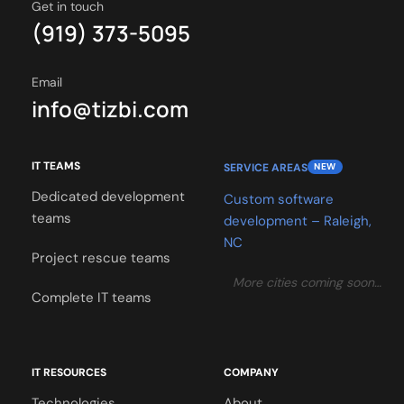
Get in touch
(919) 373-5095
Email
info@tizbi.com
IT TEAMS
SERVICE AREAS
NEW
Dedicated development
Custom software
teams
development – Raleigh,
NC
Project rescue teams
More cities coming soon…
Complete IT teams
IT RESOURCES
COMPANY
Technologies
About