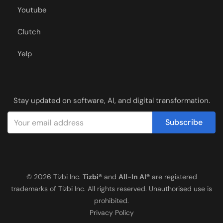
Youtube
Clutch
Yelp
Stay updated on software, AI, and digital transformation.
Subscribe
© 2026 Tizbi Inc.
Tizbi®
and
All-In AI®
are registered
trademarks of Tizbi Inc. All rights reserved. Unauthorised use is
prohibited.
Privacy Policy