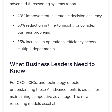
advanced AI reasoning systems report:
40% improvement in strategic decision accuracy
60% reduction in time-to-insight for complex
business problems
35% increase in operational efficiency across
multiple departments
What Business Leaders Need to
Know
For CEOs, CIOs, and technology directors,
understanding these AI advancements is crucial for
maintaining competitive advantage. The new
reasoning models excel at: