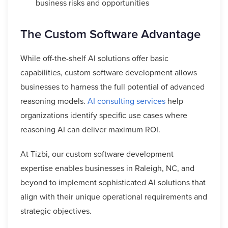
business risks and opportunities
The Custom Software Advantage
While off-the-shelf AI solutions offer basic
capabilities, custom software development allows
businesses to harness the full potential of advanced
reasoning models.
AI consulting services
help
organizations identify specific use cases where
reasoning AI can deliver maximum ROI.
At Tizbi, our custom software development
expertise enables businesses in Raleigh, NC, and
beyond to implement sophisticated AI solutions that
align with their unique operational requirements and
strategic objectives.