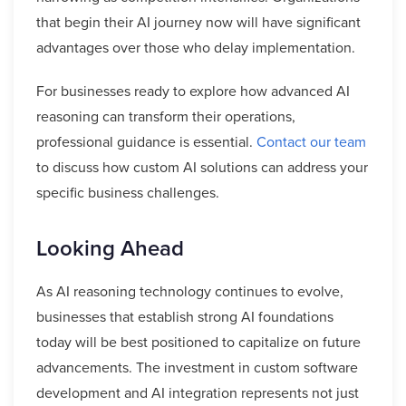
that begin their AI journey now will have significant
advantages over those who delay implementation.
For businesses ready to explore how advanced AI
reasoning can transform their operations,
professional guidance is essential.
Contact our team
to discuss how custom AI solutions can address your
specific business challenges.
Looking Ahead
As AI reasoning technology continues to evolve,
businesses that establish strong AI foundations
today will be best positioned to capitalize on future
advancements. The investment in custom software
development and AI integration represents not just