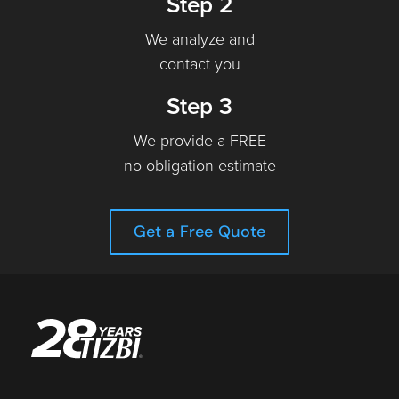
Step 2
We analyze and
contact you
Step 3
We provide a FREE
no obligation estimate
Get a Free Quote