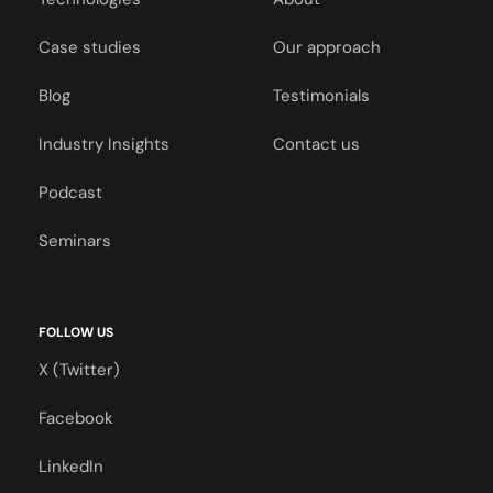
Case studies
Our approach
Blog
Testimonials
Industry Insights
Contact us
Podcast
Seminars
FOLLOW US
X (Twitter)
Facebook
LinkedIn