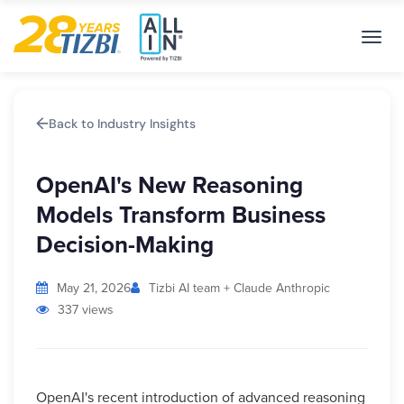
Toggl
navig
Back to Industry Insights
OpenAI's New Reasoning
Models Transform Business
Decision-Making
May 21, 2026
Tizbi AI team + Claude Anthropic
337 views
OpenAI's recent introduction of advanced reasoning