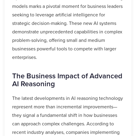
models marks a pivotal moment for business leaders
seeking to leverage artificial intelligence for
strategic decision-making. These new AI systems
demonstrate unprecedented capabilities in complex
problem-solving, offering small and medium
businesses powerful tools to compete with larger
enterprises.
The Business Impact of Advanced
AI Reasoning
The latest developments in AI reasoning technology
represent more than incremental improvements—
they signal a fundamental shift in how businesses
can approach complex challenges. According to
recent industry analyses, companies implementing