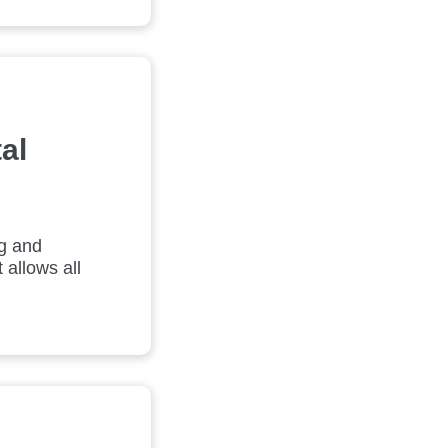
al
ng and
 allows all