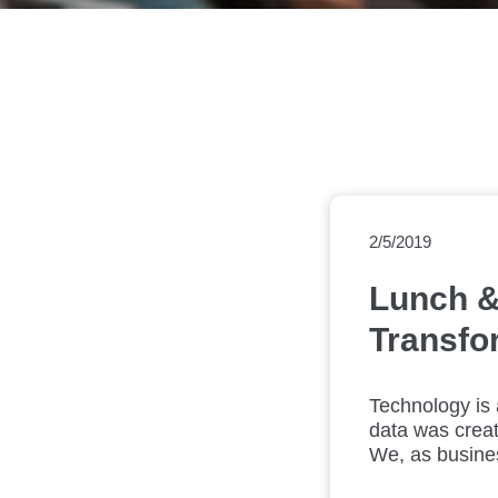
2/5/2019
Lunch &
Transfo
Technology is 
data was creat
We, as busines