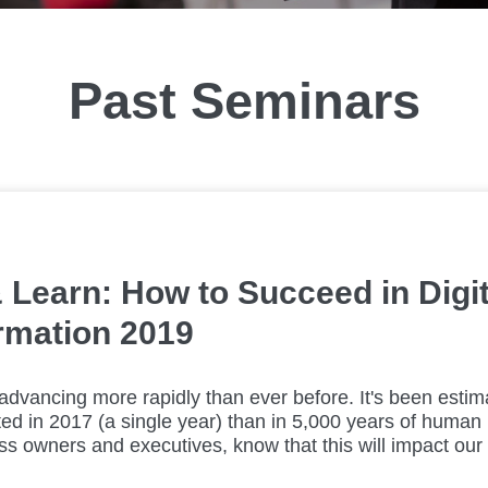
Past Seminars
 Learn: How to Succeed in Digit
rmation 2019
advancing more rapidly than ever before. It's been esti
ed in 2017 (a single year) than in 5,000 years of human h
s owners and executives, know that this will impact our