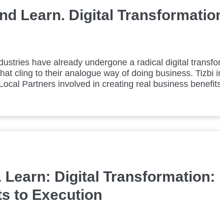
d Learn. Digital Transformation
ustries have already undergone a radical digital transfo
that cling to their analogue way of doing business. Tizbi i
ocal Partners involved in creating real business benefits 
 Learn: Digital Transformation:
s to Execution