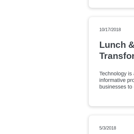
10/17/2018
Lunch &
Transfo
Technology is 
informative pro
businesses to d
5/3/2018