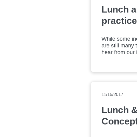
Lunch an
practice
While some ind
are still many 
hear from our L
technologies.
11/15/2017
Lunch &
Concept