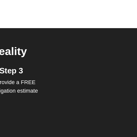
ality
Step 3
rovide a FREE
igation estimate