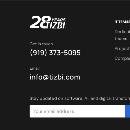
IT TEAM
Dedica
teams
Get in touch
Projec
(919) 373-5095
Comple
Email
info@tizbi.com
Stay updated on software, AI, and digital transfo