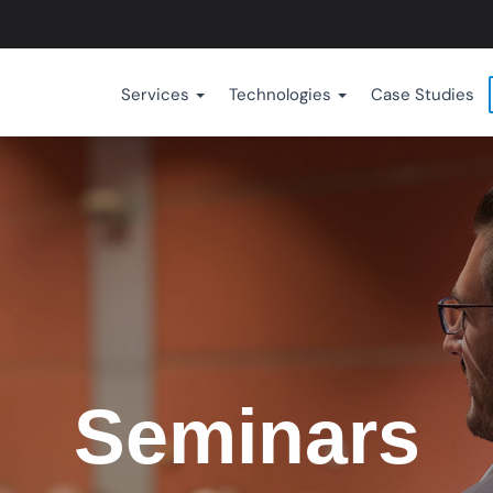
Services
Technologies
Case Studies
Seminars