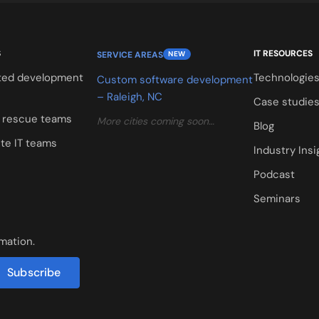
S
IT RESOURCES
SERVICE AREAS
NEW
ted development
Technologie
Custom software development
– Raleigh, NC
Case studie
t rescue teams
More cities coming soon…
Blog
te IT teams
Industry Insi
Podcast
Seminars
rmation.
Subscribe