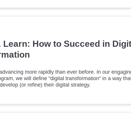
 Learn: How to Succeed in Digit
rmation
advancing more rapidly than ever before. In our engagi
gram, we will define "digital transformation" in a way that
evelop (or refine) their digital strategy.