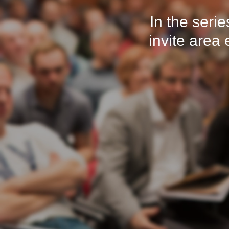
In the seri
invite area