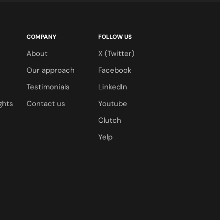
COMPANY
FOLLOW US
s
About
X (Twitter)
s
Our approach
Facebook
Testimonials
LinkedIn
ghts
Contact us
Youtube
Clutch
Yelp