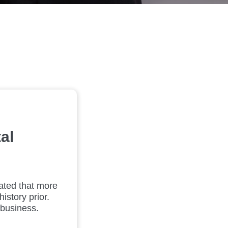
al
mated that more
istory prior.
 business.