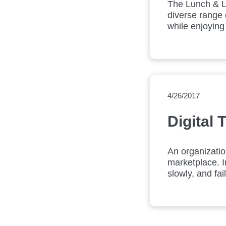
The Lunch & L
diverse range 
while enjoying
4/26/2017
Digital
An organizatio
marketplace. I
slowly, and fa