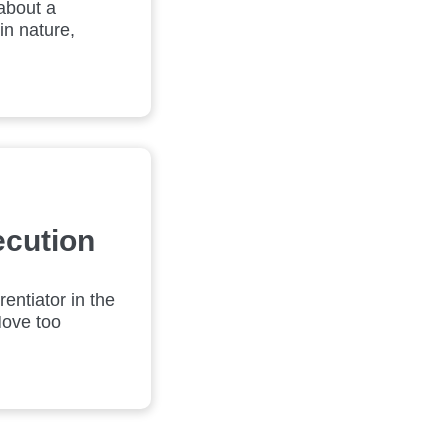
about a
in nature,
ecution
entiator in the
Move too