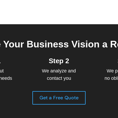
 Your Business Vision a Re
1
Step 2
ut
We analyze and
We p
 needs
contact you
no obl
Get a Free Quote