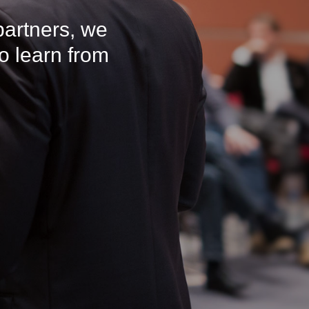
partners, we
o learn from