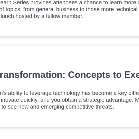
earn Series provides attendees a chance to learn more 
of topics, from general business to those more technical 
 lunch hosted by a fellow member.
 Transformation: Concepts to Ex
n's ability to leverage technology has become a key differ
nnovate quickly, and you obtain a strategic advantage. 
il to see new and emerging competitive threats.