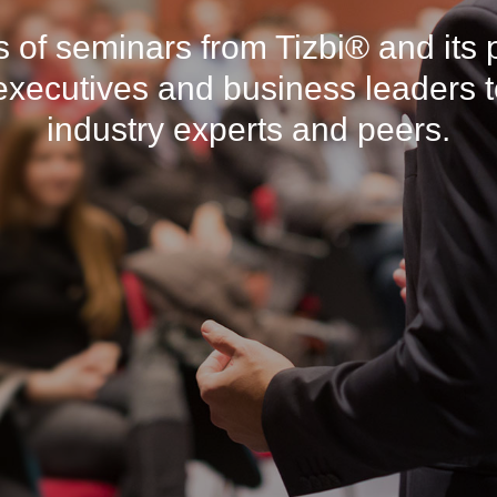
es of seminars from Tizbi® and its 
 executives and business leaders t
industry experts and peers.