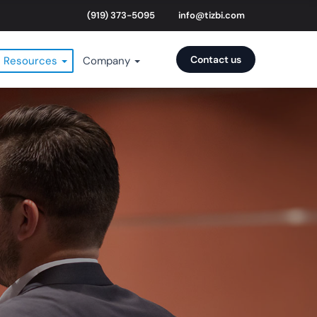
(919) 373-5095
info@tizbi.com
Contact us
Resources
Company