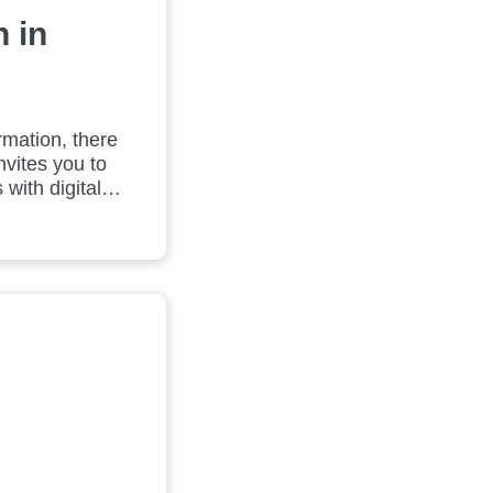
 in
rmation, there
nvites you to
with digital