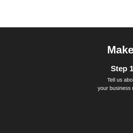
Make
Step 
Tell us abo
your business